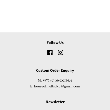
Follow Us
Facebook
Instagram
Custom Order Enquiry
M: +971 (0) 56 652 3438
E: houseofmeltsdxb@gmail.com
Newsletter