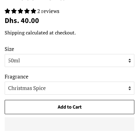
2 reviews
Regular
Sale
Dhs. 40.00
price
price
Shipping
calculated at checkout.
Size
Fragrance
Add to Cart