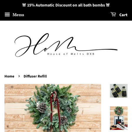
🚨 15% Automatic Discount on all bath bombs 🚨
Menu
Cart
›
Home
Diffuser Refill