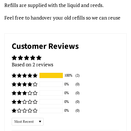
Refills are supplied with the liquid and reeds.
Feel free to handover your old refills so we can reuse
Customer Reviews
Based on 2 reviews
100%
(2)
0%
(0)
0%
(0)
0%
(0)
0%
(0)
Sort by