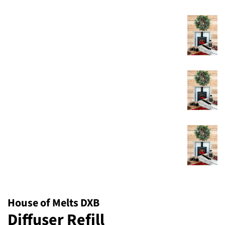
House of Melts DXB
Diffuser Refill