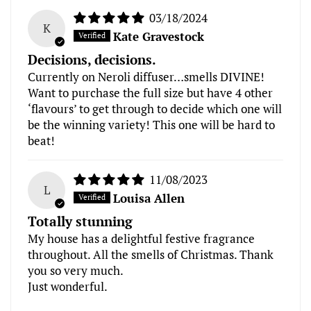
03/18/2024
K
Kate Gravestock
Decisions, decisions.
Currently on Neroli diffuser…smells DIVINE!
Want to purchase the full size but have 4 other
‘flavours’ to get through to decide which one will
be the winning variety! This one will be hard to
beat!
11/08/2023
L
Louisa Allen
Totally stunning
My house has a delightful festive fragrance
throughout. All the smells of Christmas. Thank
you so very much.
Just wonderful.