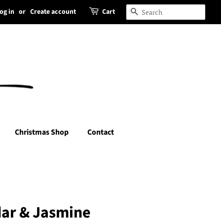
og in
or
Create account
Cart
Search
Christmas Shop
Contact
ar & Jasmine