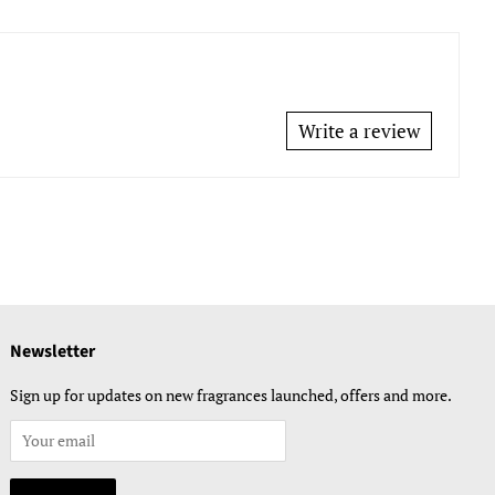
Write a review
Newsletter
Sign up for updates on new fragrances launched, offers and more.