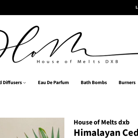
L
d Diffusers
Eau De Parfum
Bath Bombs
Burners
House of Melts dxb
Himalayan Ced