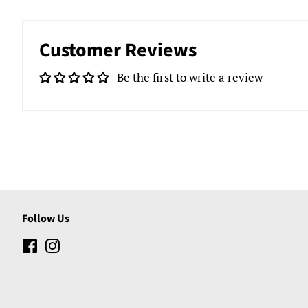
Customer Reviews
Be the first to write a review
Follow Us
Facebook
Instagram