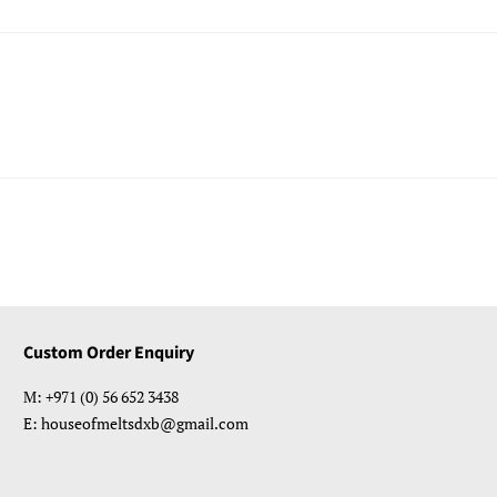
Custom Order Enquiry
M: +971 (0) 56 652 3438
E: houseofmeltsdxb@gmail.com