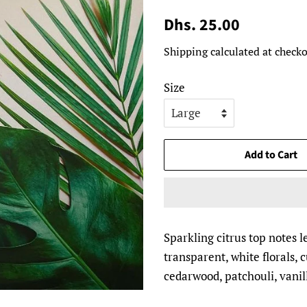
Regular
Sale
Dhs. 25.00
price
price
Shipping
calculated at checko
Size
Add to Cart
Sparkling citrus top notes l
transparent, white florals,
cedarwood, patchouli, vanil