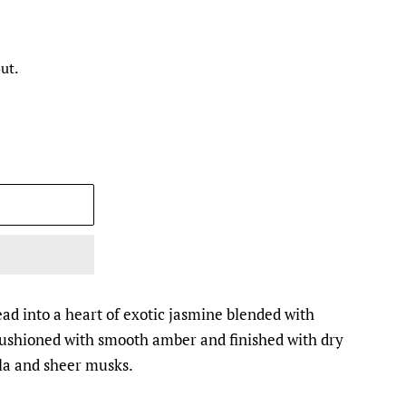
ut.
ead into a heart of exotic jasmine blended with
 cushioned with smooth amber and finished with dry
la and sheer musks.