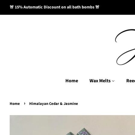
🚨 15% Automatic Discount on all bath bombs 🚨
Home
Wax Melts
Ree
›
Home
Himalayan Cedar & Jasmine