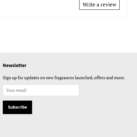
Write a review
Newsletter
Sign up for updates on new fragrances launched, offers and more.