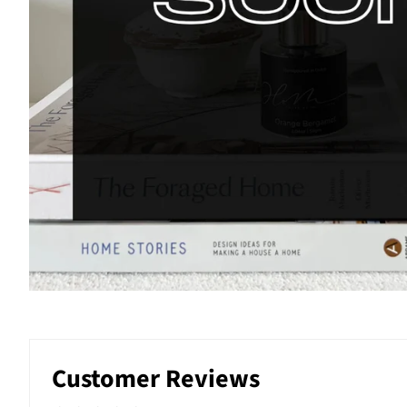
Customer Reviews