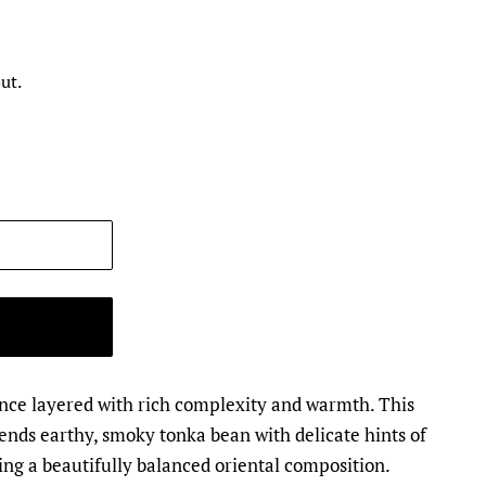
ut.
ance layered with rich complexity and warmth. This
ends earthy, smoky tonka bean with delicate hints of
ng a beautifully balanced oriental composition.