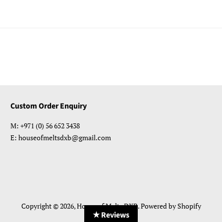
Custom Order Enquiry
M: +971 (0) 56 652 3438
E: houseofmeltsdxb@gmail.com
Copyright © 2026,
House of Melts DXB
.
Powered by Shopify
★ Reviews