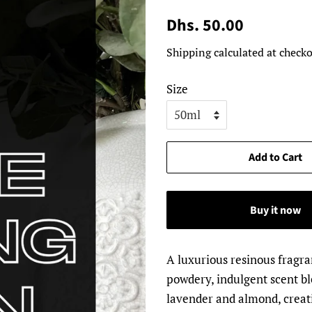
Regular
Sale
Dhs. 50.00
price
price
Shipping
calculated at checko
Size
Add to Cart
Buy it now
A luxurious resinous fragr
powdery, indulgent scent bl
lavender and almond, creati