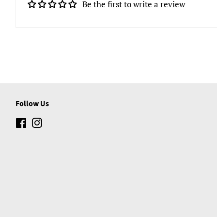
Be the first to write a review
Follow Us
Facebook
Instagram