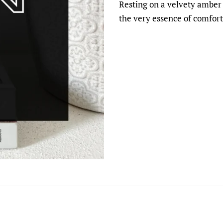
Resting on a velvety amber 
the very essence of comfort