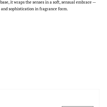
base, it wraps the senses in a soft, sensual embrace —
 and sophistication in fragrance form.