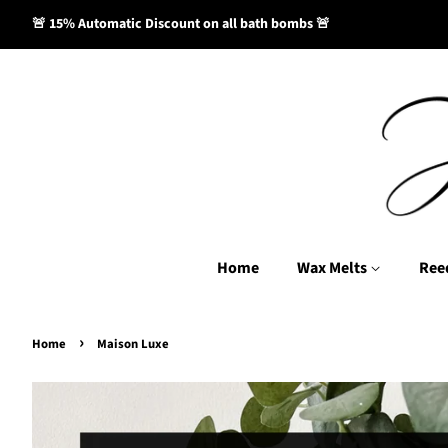
🚨 15% Automatic Discount on all bath bombs 🚨
Home
Wax Melts
Ree
›
Home
Maison Luxe