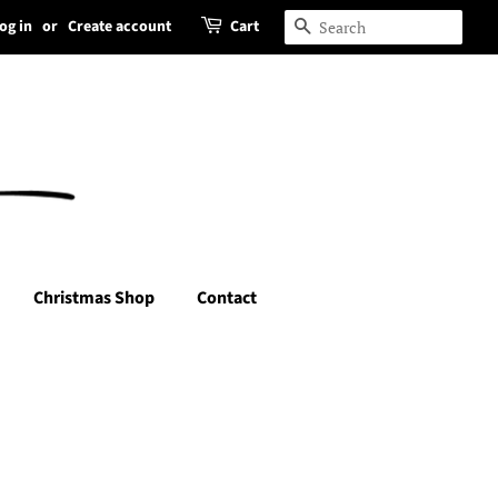
og in
or
Create account
Cart
Search
Christmas Shop
Contact