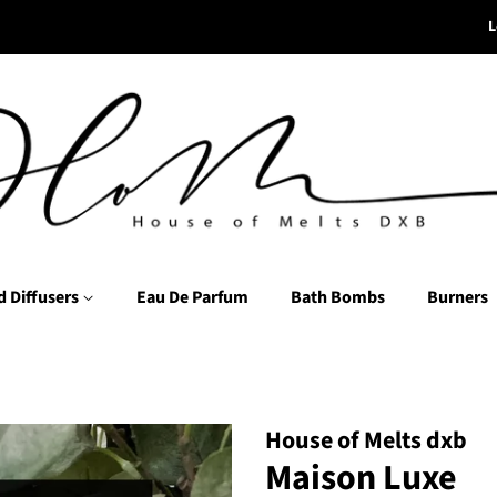
L
d Diffusers
Eau De Parfum
Bath Bombs
Burners
House of Melts dxb
Maison Luxe