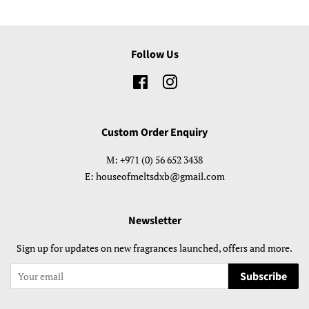
Follow Us
Facebook
Instagram
Custom Order Enquiry
M: +971 (0) 56 652 3438
E: houseofmeltsdxb@gmail.com
Newsletter
Sign up for updates on new fragrances launched, offers and more.
Subscribe