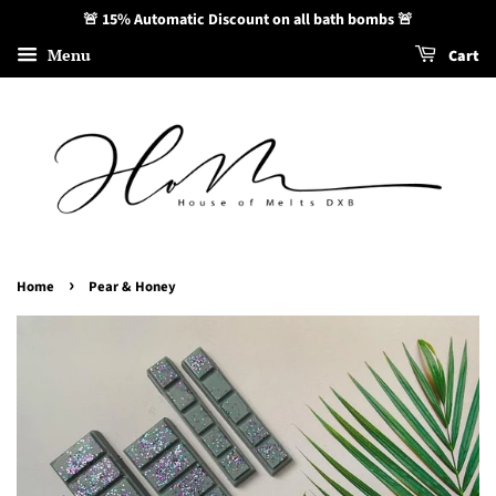
🚨 15% Automatic Discount on all bath bombs 🚨
Menu
Cart
›
Home
Pear & Honey