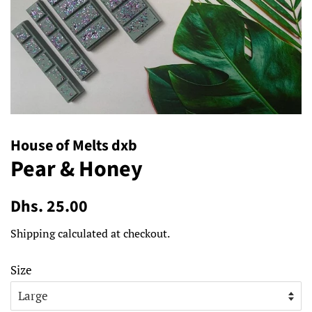
House of Melts dxb
Pear & Honey
Regular
Sale
Dhs. 25.00
price
price
Shipping
calculated at checkout.
Size