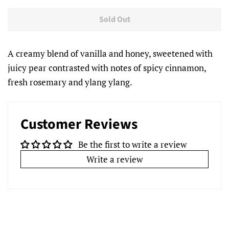
Sold Out
A creamy blend of vanilla and honey, sweetened with
juicy pear contrasted with notes of spicy cinnamon,
fresh rosemary and ylang ylang.
Customer Reviews
Be the first to write a review
Write a review