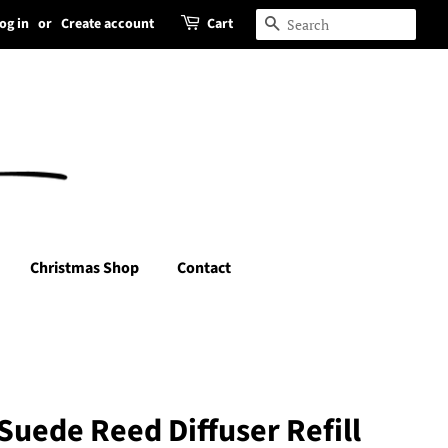
og in
or
Create account
Cart
Search
Christmas Shop
Contact
Suede Reed Diffuser Refill