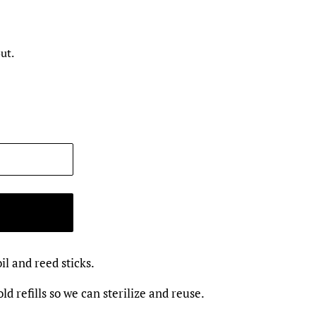
ut.
oil and reed sticks.
ld refills so we can sterilize and reuse.