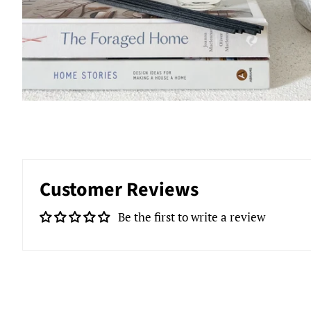
Customer Reviews
Be the first to write a review