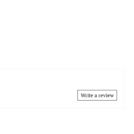
Write a review