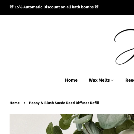
🚨 15% Automatic Discount on all bath bombs 🚨
Home
Wax Melts
Ree
›
Home
Peony & Blush Suede Reed Diffuser Refill