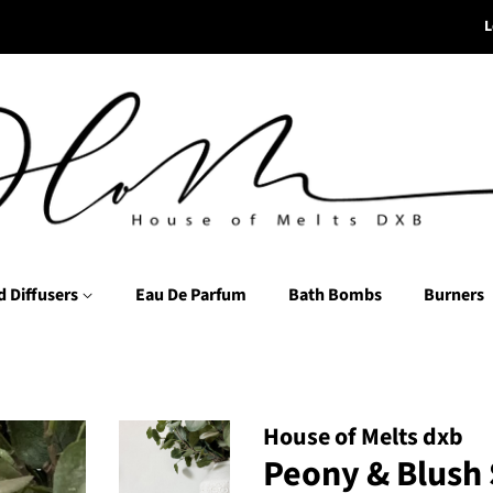
L
d Diffusers
Eau De Parfum
Bath Bombs
Burners
House of Melts dxb
Peony & Blush 