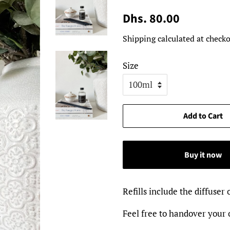
Regular
Sale
Dhs. 80.00
price
price
Shipping
calculated at checko
Size
Add to Cart
Buy it now
Refills include the diffuser 
Feel free to handover your o