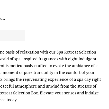
ut.
ne oasis of relaxation with our Spa Retreat Selection
 world of spa-inspired fragrances with eight indulgent
ent is meticulously crafted to evoke the ambiance of a
 a moment of pure tranquility in the comfort of your
 brings the rejuvenating experience of a spa day right
 peaceful atmosphere and unwind from the stresses of
Retreat Selection Box. Elevate your senses and indulge
nce today.