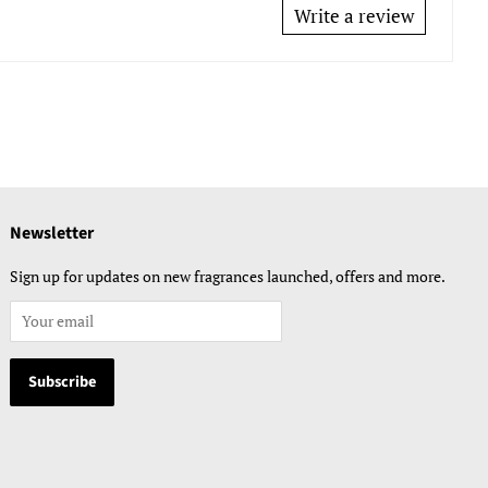
Write a review
Newsletter
Sign up for updates on new fragrances launched, offers and more.