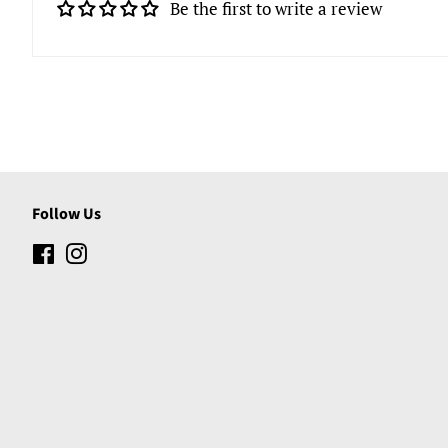
Be the first to write a review
Follow Us
Facebook
Instagram