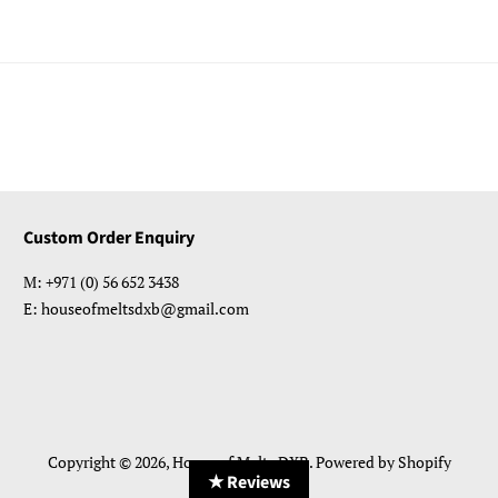
Custom Order Enquiry
M: +971 (0) 56 652 3438
E: houseofmeltsdxb@gmail.com
Copyright © 2026,
House of Melts DXB
.
Powered by Shopify
★ Reviews