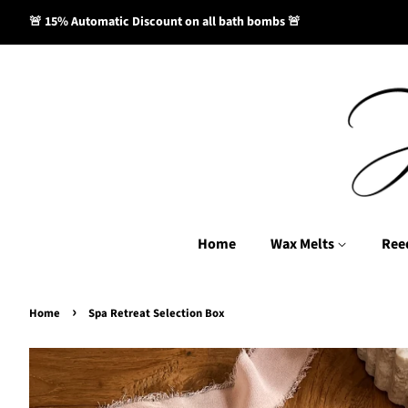
🚨 15% Automatic Discount on all bath bombs 🚨
Home
Wax Melts
Ree
›
Home
Spa Retreat Selection Box