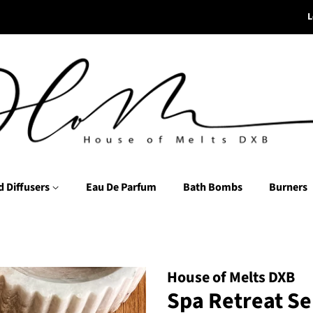
L
d Diffusers
Eau De Parfum
Bath Bombs
Burners
House of Melts DXB
Spa Retreat Se