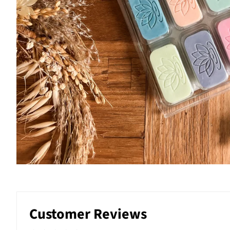
Customer Reviews