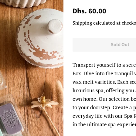
Regular
Sale
Dhs. 60.00
price
price
Shipping
calculated at checko
Sold Out
Transport yourself to a sere
Box. Dive into the tranquil
wax melt varieties. Each sc
luxurious spa, offering you
own home. Our selection box
to your doorstep. Create a
everyday life with our Spa 
in the ultimate spa experie