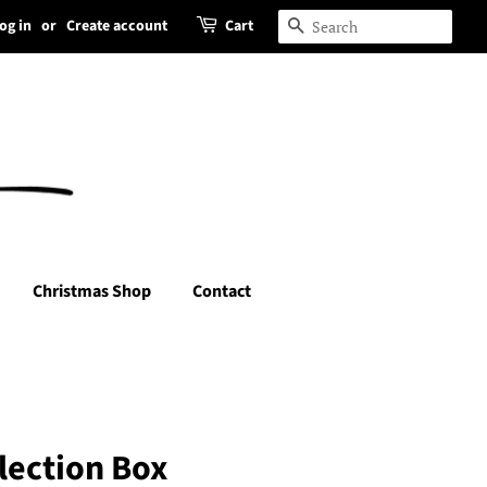
og in
or
Create account
Cart
Search
Christmas Shop
Contact
lection Box