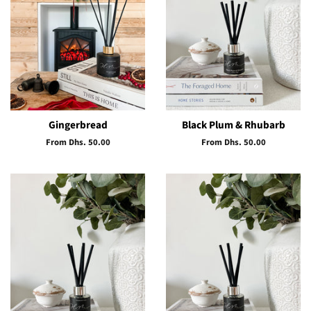
Gingerbread
Black Plum & Rhubarb
From Dhs. 50.00
From Dhs. 50.00