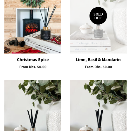
SOLD
OUT
Christmas Spice
Lime, Basil & Mandarin
From Dhs. 50.00
From Dhs. 50.00