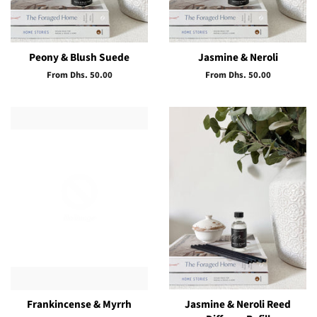
Peony & Blush Suede
Jasmine & Neroli
From Dhs. 50.00
From Dhs. 50.00
Frankincense & Myrrh
Jasmine & Neroli Reed