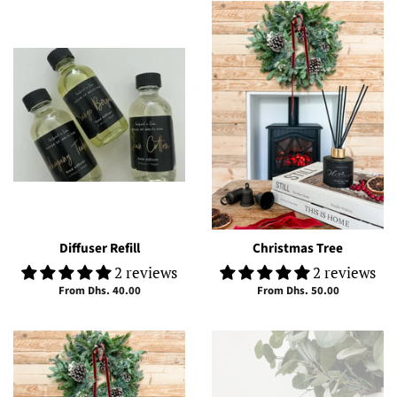
Diffuser Refill
Christmas Tree
2 reviews
2 reviews
From Dhs. 40.00
From Dhs. 50.00