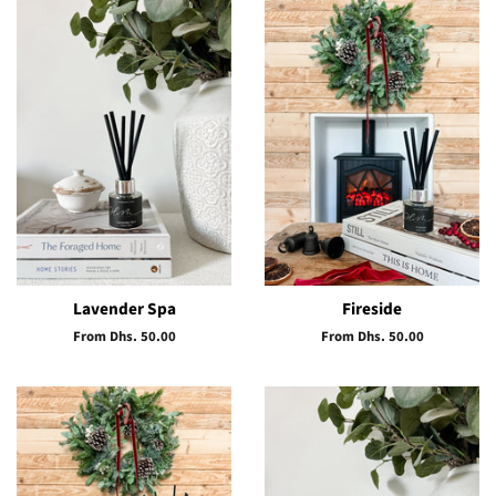
Lavender Spa
Fireside
From Dhs. 50.00
From Dhs. 50.00