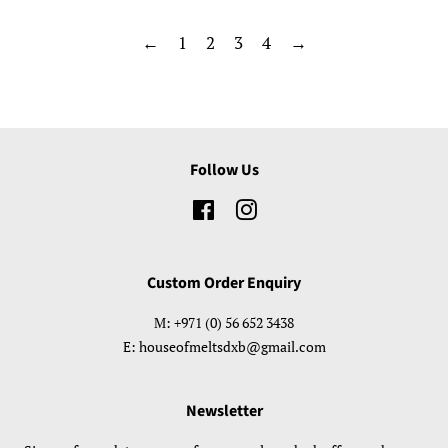
←
1
2
3
4
→
Follow Us
Facebook
Instagram
Custom Order Enquiry
M: +971 (0) 56 652 3438
E: houseofmeltsdxb@gmail.com
Newsletter