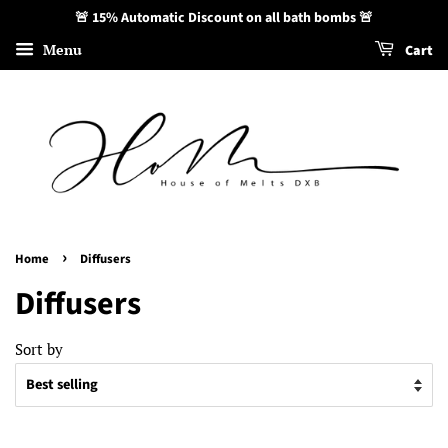
🚨 15% Automatic Discount on all bath bombs 🚨
Menu
Cart
›
Home
Diffusers
Diffusers
Sort by