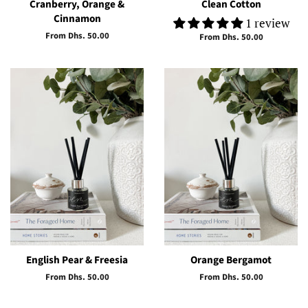
Cranberry, Orange &
Clean Cotton
Cinnamon
1 review
From Dhs. 50.00
From Dhs. 50.00
English Pear & Freesia
Orange Bergamot
From Dhs. 50.00
From Dhs. 50.00