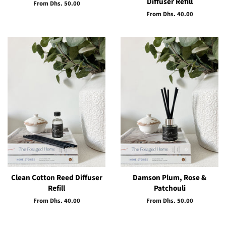
Diffuser Refill
From Dhs. 50.00
From Dhs. 40.00
Clean Cotton Reed Diffuser
Damson Plum, Rose &
Refill
Patchouli
From Dhs. 40.00
From Dhs. 50.00