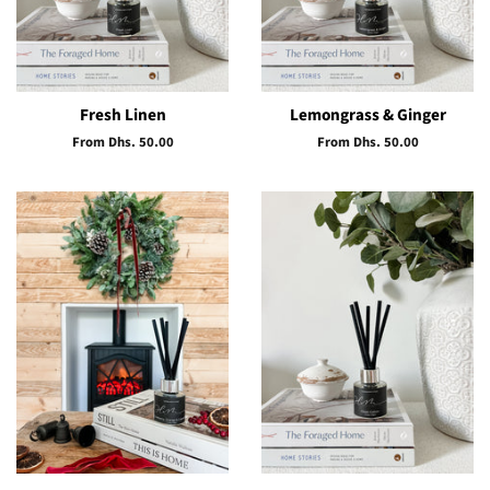
Fresh Linen
Lemongrass & Ginger
From Dhs. 50.00
From Dhs. 50.00